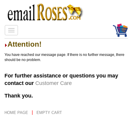
Attention!
You have reached our message page. If there is no further message, there
should be no problem.
For further assistance or questions you may
contact our
Customer Care
Thank you.
|
HOME PAGE
EMPTY CART