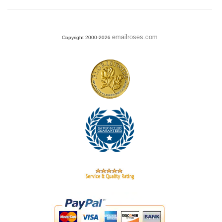
emailroses.com
Copyright 2000-2026